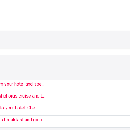
m your hotel and spe...
hphorus cruise and t...
to your hotel. Che...
s breakfast and go o...