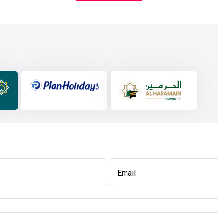
Email