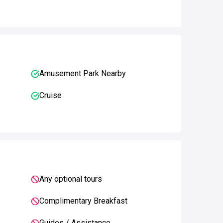
Amusement Park Nearby
Cruise
Any optional tours
Complimentary Breakfast
Guides / Assistance