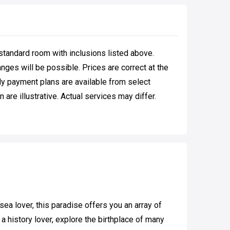
standard room with inclusions listed above.
ges will be possible. Prices are correct at the
hly payment plans are available from select
are illustrative. Actual services may differ.
ea lover, this paradise offers you an array of
 history lover, explore the birthplace of many