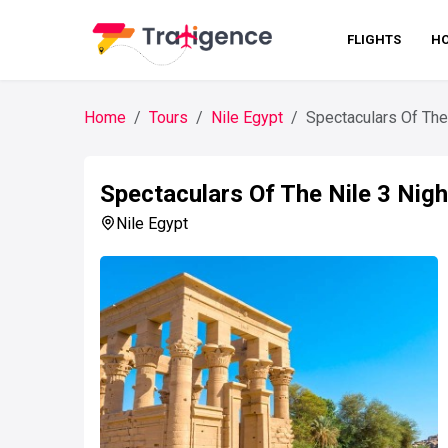
FLIGHTS
HO
Home
Tours
Nile Egypt
Spectaculars Of The
Spectaculars Of The Nile 3 Nigh
Nile Egypt