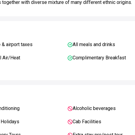
s together with diverse mixture of many different ethnic origins.
e & airport taxes
All meals and drinks
l Air/Heat
Complimentary Breakfast
nditioning
Alcoholic beverages
 Holidays
Cab Facilities
very Tours
Extra stay pre/post tour