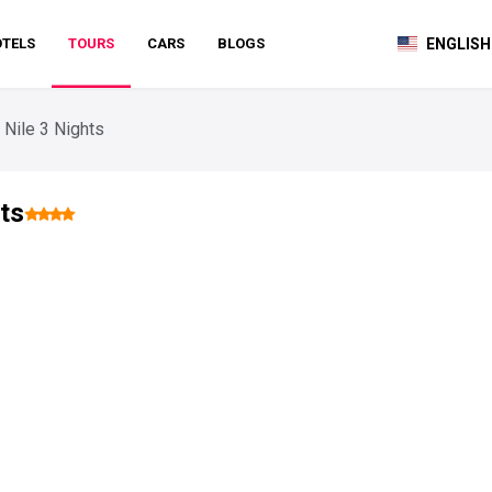
TELS
TOURS
CARS
BLOGS
ENGLISH
 Nile 3 Nights
ts