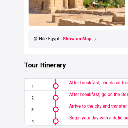
Nile Egypt
Show on Map
Tour Itinerary
After breakfast, check out fro
After breakfast, go on the Bos
Arrive to the city and transfer 
Begin your day with a deliciou