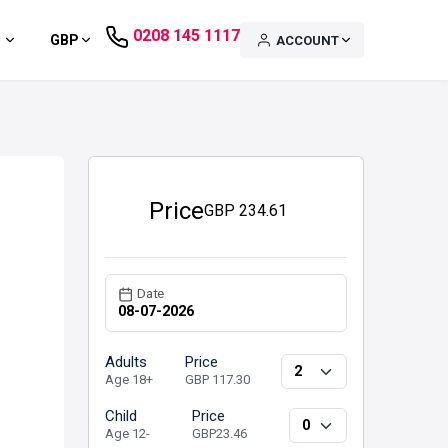
0208 145 1117
GBP
ACCOUNT
Price
GBP
234.61
Date
Adults
Price
Age 18+
GBP 117.30
Child
Price
Age 12-
GBP23.46