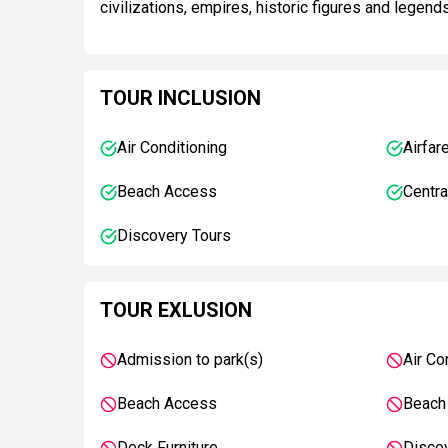
civilizations, empires, historic figures and legend
TOUR INCLUSION
Air Conditioning
Airfar
Beach Access
Centra
Discovery Tours
TOUR EXLUSION
Admission to park(s)
Air Co
Beach Access
Beach
Deck Furniture
Disco