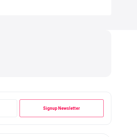
Signup Newsletter