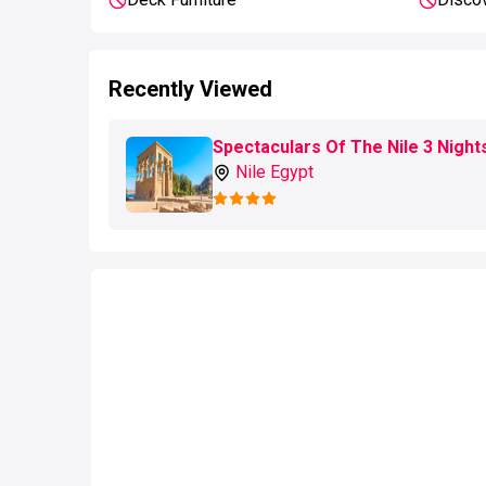
Recently Viewed
Spectaculars Of The Nile 3 Night
Nile Egypt