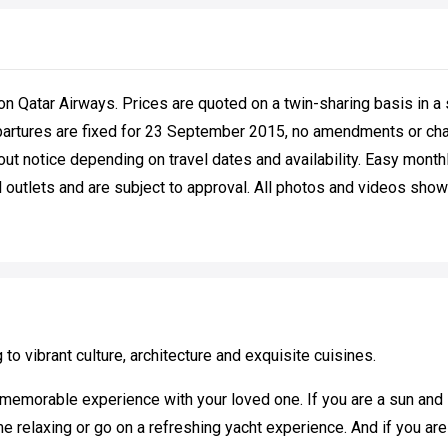
on Qatar Airways. Prices are quoted on a twin-sharing basis in a 
partures are fixed for 23 September 2015, no amendments or chan
out notice depending on travel dates and availability. Easy mont
 outlets and are subject to approval. All photos and videos shown 
g to vibrant culture, architecture and exquisite cuisines.
memorable experience with your loved one. If you are a sun and s
relaxing or go on a refreshing yacht experience. And if you are a