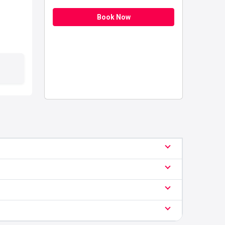
Book Now