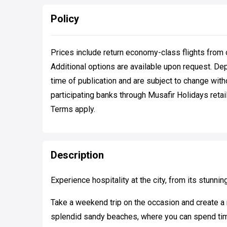
Policy
Prices include return economy-class flights from 
Additional options are available upon request. De
time of publication and are subject to change with
participating banks through Musafir Holidays retail
Terms apply.
Description
Experience hospitality at the city, from its stunnin
Take a weekend trip on the occasion and create a 
splendid sandy beaches, where you can spend time 