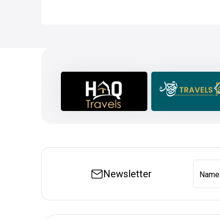
Newsletter
Name