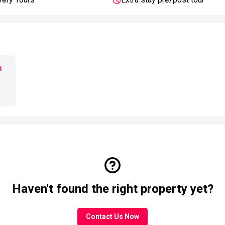
s
Haven't found the right property yet?
Contact Us Now