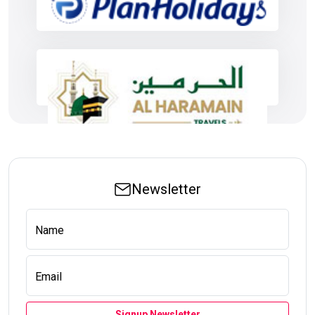
Newsletter
Name
Email
Signup Newsletter