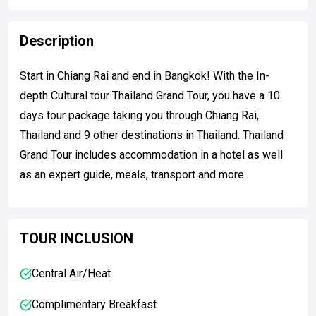
Description
Start in Chiang Rai and end in Bangkok! With the In-
depth Cultural tour Thailand Grand Tour, you have a 10
days tour package taking you through Chiang Rai,
Thailand and 9 other destinations in Thailand. Thailand
Grand Tour includes accommodation in a hotel as well
as an expert guide, meals, transport and more.
TOUR INCLUSION
Central Air/Heat
Complimentary Breakfast