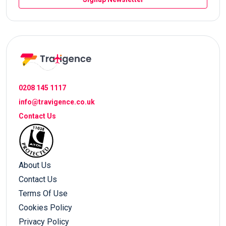
0208 145 1117
info@travigence.co.uk
Contact Us
About Us
Contact Us
Terms Of Use
Cookies Policy
Privacy Policy