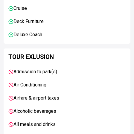
Cruise
Deck Furniture
Deluxe Coach
TOUR EXLUSION
Admission to park(s)
Air Conditioning
Airfare & airport taxes
Alcoholic beverages
All meals and drinks