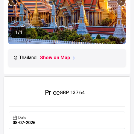
1
/1
Thailand
Show on Map
Price
GBP
137.64
Date