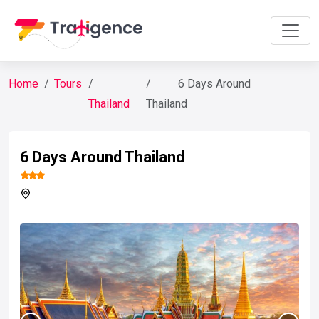
Home
Tours
6 Days Around
Thailand
Thailand
6 Days Around Thailand