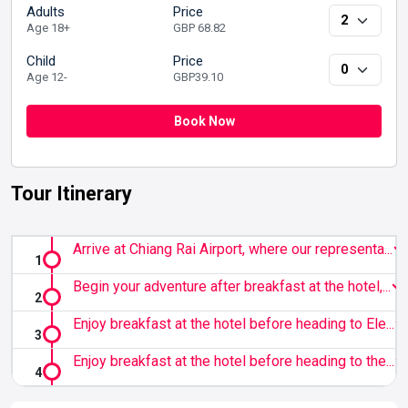
Adults
Price
Age 18+
GBP 68.82
Child
Price
Age 12-
GBP39.10
Book Now
Tour Itinerary
Arrive at Chiang Rai Airport, where our representa...
Begin your adventure after breakfast at the hotel,...
Enjoy breakfast at the hotel before heading to Ele...
Enjoy breakfast at the hotel before heading to the...