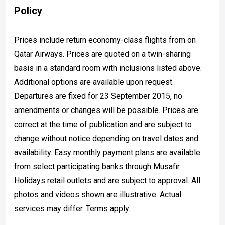
Policy
Prices include return economy-class flights from on
Qatar Airways. Prices are quoted on a twin-sharing
basis in a standard room with inclusions listed above.
Additional options are available upon request.
Departures are fixed for 23 September 2015, no
amendments or changes will be possible. Prices are
correct at the time of publication and are subject to
change without notice depending on travel dates and
availability. Easy monthly payment plans are available
from select participating banks through Musafir
Holidays retail outlets and are subject to approval. All
photos and videos shown are illustrative. Actual
services may differ. Terms apply.