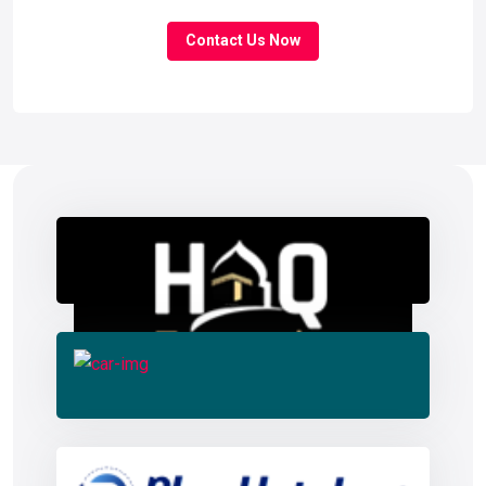
Contact Us Now