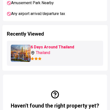
Amusement Park Nearby
Any airport arrival/departure tax
Recently Viewed
6 Days Around Thailand
Thailand
Haven't found the right property yet?