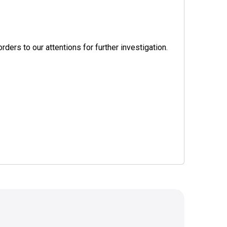
ers to our attentions for further investigation.