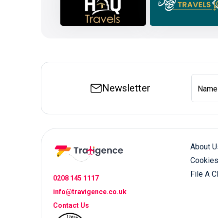
Newsletter
Name
About U
Cookies
File A C
0208 145 1117
info@travigence.co.uk
Contact Us