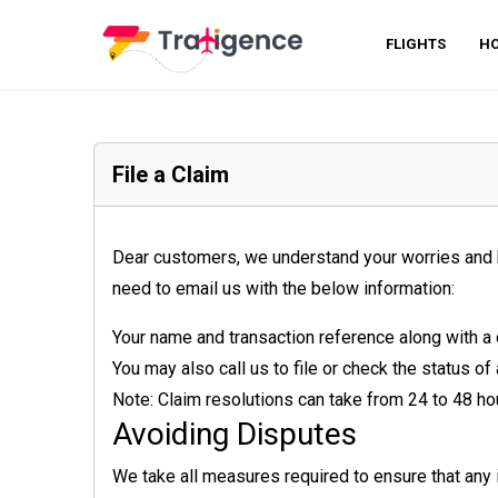
FLIGHTS
HO
File a Claim
Dear customers, we understand your worries and hig
need to email us with the below information:
Your name and transaction reference along with a 
You may also call us to file or check the status of
Note: Claim resolutions can take from 24 to 48 ho
Avoiding Disputes
We take all measures required to ensure that any