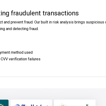
ing fraudulent transactions
d prevent fraud. Our built in risk analysis brings suspicious ord
ng and detecting fraud.
 payment method used
 CVV verification failures