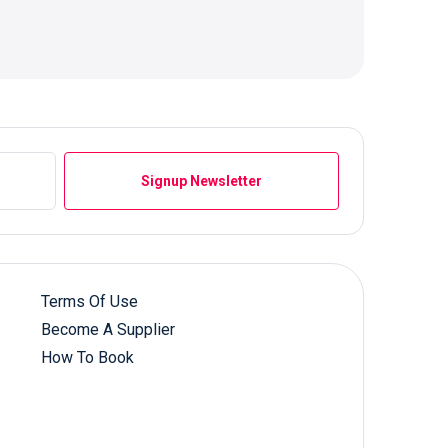
Signup Newsletter
Terms Of Use
Become A Supplier
How To Book