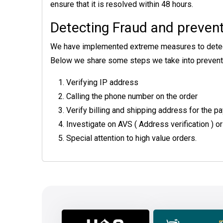
ensure that it is resolved within 48 hours.
Detecting Fraud and prevent
We have implemented extreme measures to detect an
Below we share some steps we take into preventi
Verifying IP address
Calling the phone number on the order
Verify billing and shipping address for the
Investigate on AVS ( Address verification ) or
Special attention to high value orders.