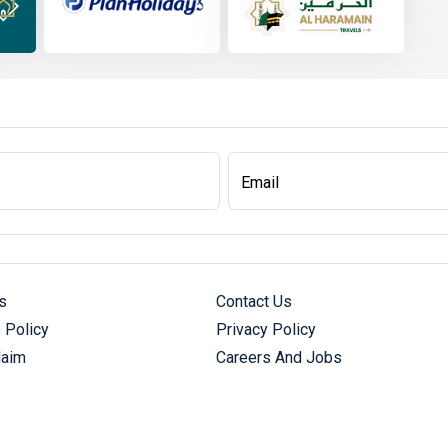
Email
s
Contact Us
 Policy
Privacy Policy
laim
Careers And Jobs