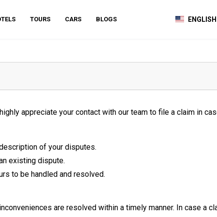
TELS
TOURS
CARS
BLOGS
ENGLISH
hly appreciate your contact with our team to file a claim in case
description of your disputes.
 an existing dispute.
urs to be handled and resolved.
 inconveniences are resolved within a timely manner. In case a c