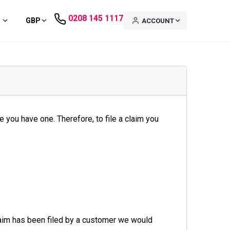
0208 145 1117
GBP
ACCOUNT
 you have one. Therefore, to file a claim you
laim has been filed by a customer we would