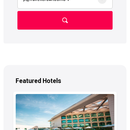
Featured Hotels