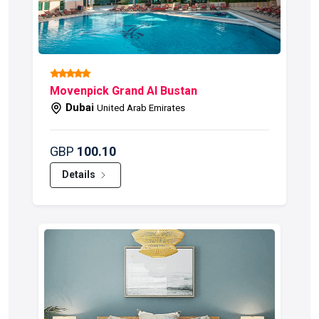
Movenpick Grand Al Bustan
F
Dubai
United Arab Emirates
GBP
100.10
G
Details