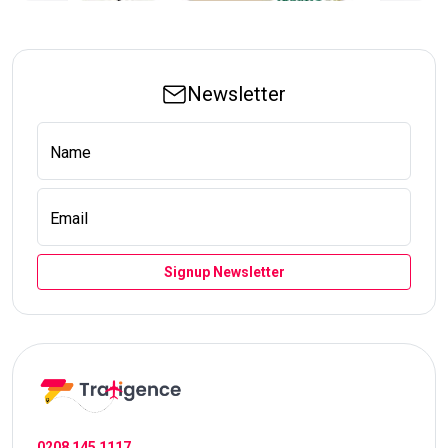
Newsletter
Name
Email
Signup Newsletter
0208 145 1117