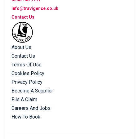
info@travigence.co.uk
Contact Us
About Us
Contact Us
Terms Of Use
Cookies Policy
Privacy Policy
Become A Supplier
File A Claim
Careers And Jobs
How To Book