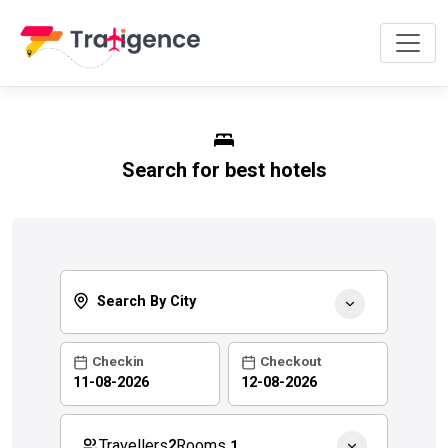
Search for best hotels
Search By City
Checkin
Checkout
Rooms
Travellers
2
1