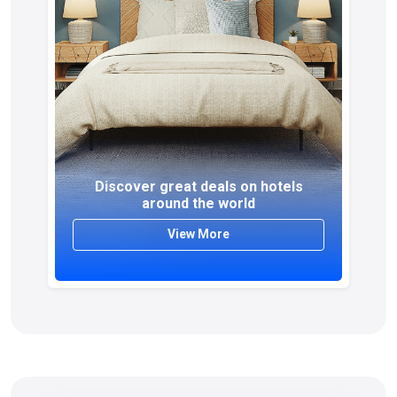
Discover great deals on hotels
around the world
View More