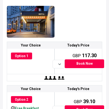
Your Choice
Today's Price
117.30
GBP
Option 1
Book Now
simpleicon.com
simpleicon.com
simpleicon.com
Collection Of Flat Icon, Symbols And Glyph Icons
Collection Of Flat Icon, Symbols And Glyph Icons
Collection Of Flat Icon, Symbols And Glyph Icons
Your Choice
Today's Price
Option 2
39.10
GBP
Free Breakfast