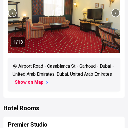
1
/13
Airport Road - Casablanca St - Garhoud - Dubai -
United Arab Emirates, Dubai, United Arab Emirates
Show on Map
Hotel Rooms
Premier Studio