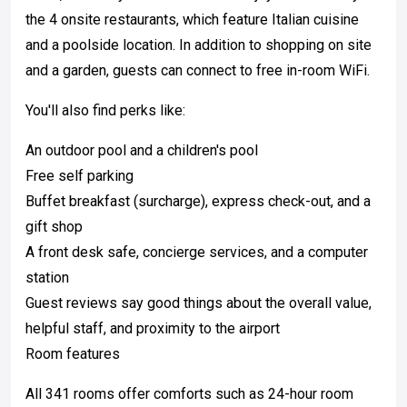
the 4 onsite restaurants, which feature Italian cuisine
and a poolside location. In addition to shopping on site
and a garden, guests can connect to free in-room WiFi.
You'll also find perks like:
An outdoor pool and a children's pool
Free self parking
Buffet breakfast (surcharge), express check-out, and a
gift shop
A front desk safe, concierge services, and a computer
station
Guest reviews say good things about the overall value,
helpful staff, and proximity to the airport
Room features
All 341 rooms offer comforts such as 24-hour room