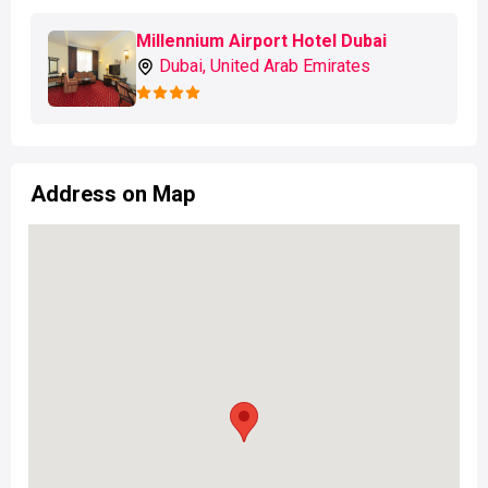
Millennium Airport Hotel Dubai
Dubai, United Arab Emirates
Address on Map