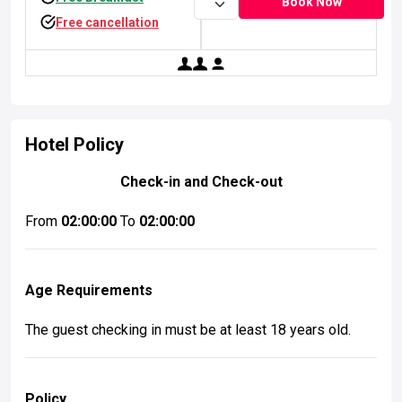
Book Now
Free cancellation
simpleicon.com
simpleicon.com
Collection Of Flat Icon, Symbols And Glyph Icons
Collection Of Flat Icon, Symbols And Glyph Icons
Hotel Policy
Check-in and Check-out
From
02:00:00
To
02:00:00
Age Requirements
The guest checking in must be at least 18 years old.
Policy