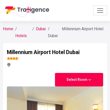
Home
Dubai
Millennium Airport Hotel
Hotels
Dubai
Millennium Airport Hotel Dubai
Select Room