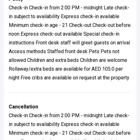
Check-in Check-in from 2:00 PM - midnight Late check-
in subject to availability Express check-in available
Minimum check-in age - 21 Check-out Check-out before
noon Express check-out available Special check-in
instructions Front desk staff will greet guests on arrival
Access methods Staffed front desk Pets Pets not
allowed Children and extra beds Children are welcome
Rollaway/extra beds are available for AED 105.0 per
night Free cribs are available on request at the property
Cancellation
Check-in Check-in from 2:00 PM - midnight Late check-
in subject to availability Express check-in available
Minimum check-in age - 21 Check-out Check-out before