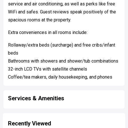
service and air conditioning, as well as perks like free
WiFi and safes. Guest reviews speak positively of the
spacious rooms at the property.
Extra conveniences in all rooms include:
Rollaway/extra beds (surcharge) and free cribs/infant
beds
Bathrooms with showers and shower/tub combinations
32-inch LCD TVs with satellite channels
Coffee/tea makers, daily housekeeping, and phones
Services & Amenities
Recently Viewed