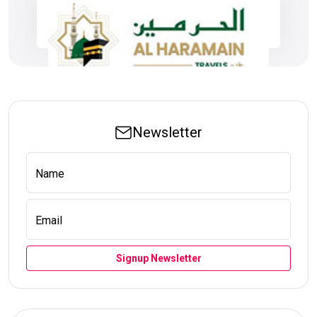
Newsletter
Name
Email
Signup Newsletter