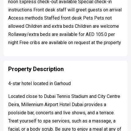
noon Express check-out available Special check-in
instructions Front desk staff will greet guests on arrival
Access methods Staffed front desk Pets Pets not
allowed Children and extra beds Children are welcome
Rollaway/extra beds are available for AED 105.0 per
night Free cribs are available on request at the property
Property Description
4-star hotel located in Garhoud
Located close to Dubai Tennis Stadium and City Centre
Deira, Millennium Airport Hotel Dubai provides a
poolside bar, concerts and live shows, and a terrace.
Treat yourself to spa services, such as a massage, a
facial, or a body scrub. Be sure to enjoy a meal at any of