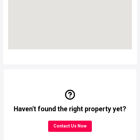
Haven't found the right property yet?
Contact Us Now