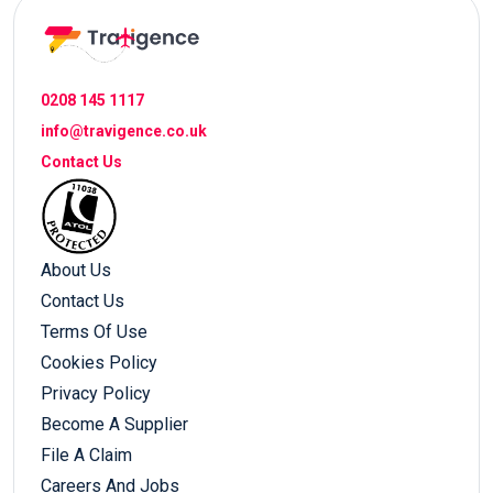
0208 145 1117
info@travigence.co.uk
Contact Us
About Us
Contact Us
Terms Of Use
Cookies Policy
Privacy Policy
Become A Supplier
File A Claim
Careers And Jobs